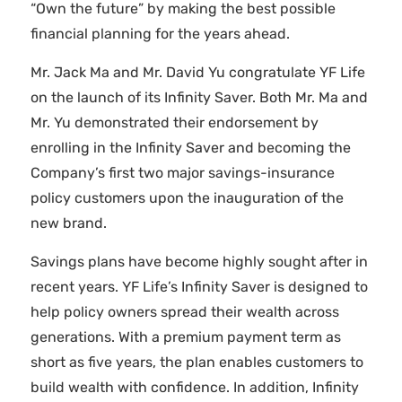
“Own the future” by making the best possible
financial planning for the years ahead.
Mr. Jack Ma and Mr. David Yu congratulate YF Life
on the launch of its Infinity Saver. Both Mr. Ma and
Mr. Yu demonstrated their endorsement by
enrolling in the Infinity Saver and becoming the
Company’s first two major savings-insurance
policy customers upon the inauguration of the
new brand.
Savings plans have become highly sought after in
recent years. YF Life’s Infinity Saver is designed to
help policy owners spread their wealth across
generations. With a premium payment term as
short as five years, the plan enables customers to
build wealth with confidence. In addition, Infinity