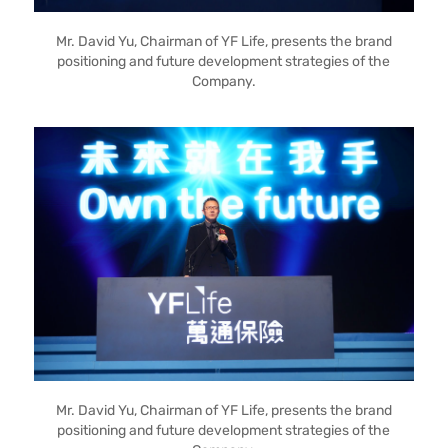
Mr. David Yu, Chairman of YF Life, presents the brand
positioning and future development strategies of the
Company.
Mr. David Yu, Chairman of YF Life, presents the brand
positioning and future development strategies of the