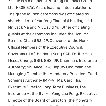
YF Life is a member of Yunfeng Financial Group
Ltd (HKSE:376), Asia’s leading fintech platform.
The grand launch ceremony was officiated by
shareholders of Yunfeng Financial Holdings Ltd,
Mr. Jack Ma and Mr. David Yu. Other officiating
guests at the ceremony included the Hon. Mr.
Bernard Chan GBS, JP, Convenor of the Non-
Official Members of the Executive Council,
Government of the Hong Kong SAR; Dr. the Hon.
Moses Cheng, GBM, GBS, JP, Chairman, Insurance
Authority; Ms. Alice Law, Deputy Chairman and
Managing Director, the Mandatory Provident Fund
Schemes Authority (MPFA); Ms. Carol Hui,
Executive Director, Long Term Business, the
Insurance Authority; Mr. Vong Lap Fong, Executive
Director of the Board of Directors, the Monetary