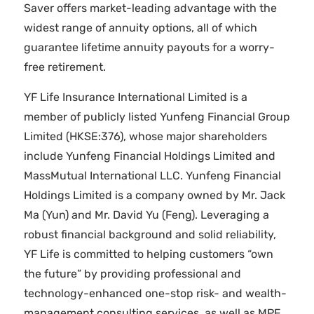
Saver offers market-leading advantage with the
widest range of annuity options, all of which
guarantee lifetime annuity payouts for a worry-
free retirement.
YF Life Insurance International Limited is a
member of publicly listed Yunfeng Financial Group
Limited (HKSE:376), whose major shareholders
include Yunfeng Financial Holdings Limited and
MassMutual International LLC. Yunfeng Financial
Holdings Limited is a company owned by Mr. Jack
Ma (Yun) and Mr. David Yu (Feng). Leveraging a
robust financial background and solid reliability,
YF Life is committed to helping customers “own
the future” by providing professional and
technology-enhanced one-stop risk- and wealth-
management consulting services, as well as MPF