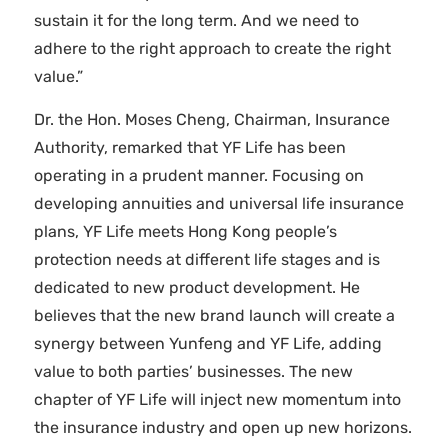
sustain it for the long term. And we need to
adhere to the right approach to create the right
value.”
Dr. the Hon. Moses Cheng, Chairman, Insurance
Authority, remarked that YF Life has been
operating in a prudent manner. Focusing on
developing annuities and universal life insurance
plans, YF Life meets Hong Kong people’s
protection needs at different life stages and is
dedicated to new product development. He
believes that the new brand launch will create a
synergy between Yunfeng and YF Life, adding
value to both parties’ businesses. The new
chapter of YF Life will inject new momentum into
the insurance industry and open up new horizons.