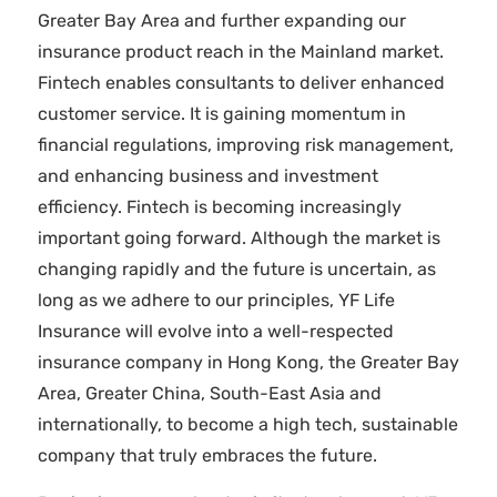
Greater Bay Area and further expanding our
insurance product reach in the Mainland market.
Fintech enables consultants to deliver enhanced
customer service. It is gaining momentum in
financial regulations, improving risk management,
and enhancing business and investment
efficiency. Fintech is becoming increasingly
important going forward. Although the market is
changing rapidly and the future is uncertain, as
long as we adhere to our principles, YF Life
Insurance will evolve into a well-respected
insurance company in Hong Kong, the Greater Bay
Area, Greater China, South-East Asia and
internationally, to become a high tech, sustainable
company that truly embraces the future.