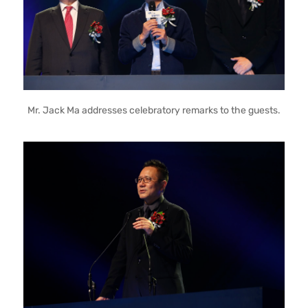
Mr. Jack Ma addresses celebratory remarks to the guests.