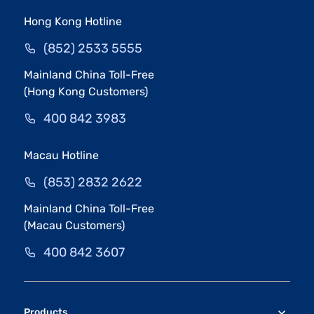
Hong Kong Hotline
(852) 2533 5555
Mainland China Toll-Free
(Hong Kong Customers)
400 842 3983
Macau Hotline
(853) 2832 2622
Mainland China Toll-Free
(Macau Customers)
400 842 3607
Products