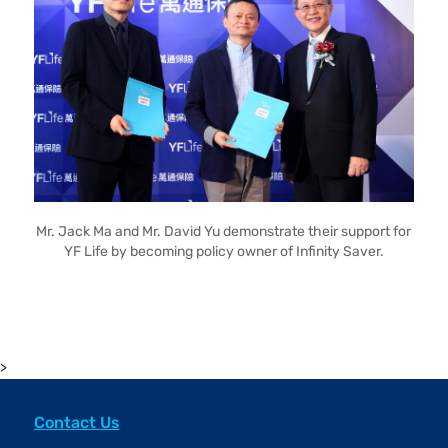
Mr. Jack Ma and Mr. David Yu demonstrate their support for
YF Life by becoming policy owner of Infinity Saver.
>
Contact Us