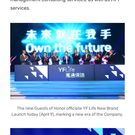
services.
The nine Guests of Honor officiate YF Life New Brand
Launch today (April 9), marking a new era of the Company.