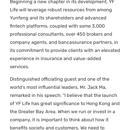
Beginning a new chapter in its development, YF
Life will leverage robust resources from among
Yunfeng and its shareholders and advanced
fintech platforms, coupled with some 3,000
professional consultants, over 450 brokers and
company agents, and bancassurance partners, in
its commitment to provide clients with an elevated
experience in insurance and value-added
services.
Distinguished officiating guest and one of the
world's most influential leaders, Mr. Jack Ma,
remarked in his speech: “I believe that the launch
of YF Life has great significance to Hong Kong and
the Greater Bay Area. When we run or invest in a
company, it is important to think about how it
benefits society and customers. We need to