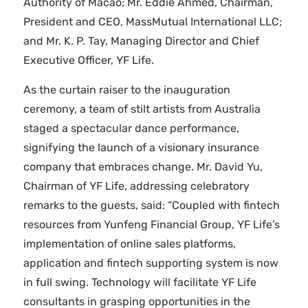
Authority of Macao; Mr. Eddie Ahmed, Chairman,
President and CEO, MassMutual International LLC;
and Mr. K. P. Tay, Managing Director and Chief
Executive Officer, YF Life.
As the curtain raiser to the inauguration
ceremony, a team of stilt artists from Australia
staged a spectacular dance performance,
signifying the launch of a visionary insurance
company that embraces change. Mr. David Yu,
Chairman of YF Life, addressing celebratory
remarks to the guests, said: “Coupled with fintech
resources from Yunfeng Financial Group, YF Life’s
implementation of online sales platforms,
application and fintech supporting system is now
in full swing. Technology will facilitate YF Life
consultants in grasping opportunities in the