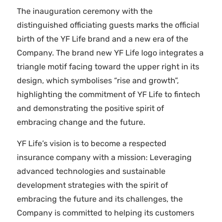
The inauguration ceremony with the
distinguished officiating guests marks the official
birth of the YF Life brand and a new era of the
Company. The brand new YF Life logo integrates a
triangle motif facing toward the upper right in its
design, which symbolises “rise and growth”,
highlighting the commitment of YF Life to fintech
and demonstrating the positive spirit of
embracing change and the future.
YF Life’s vision is to become a respected
insurance company with a mission: Leveraging
advanced technologies and sustainable
development strategies with the spirit of
embracing the future and its challenges, the
Company is committed to helping its customers