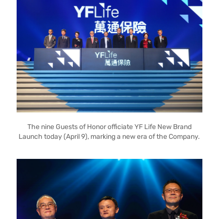
The nine Guests of Honor officiate YF Life New Brand
Launch today (April 9), marking a new era of the Company.