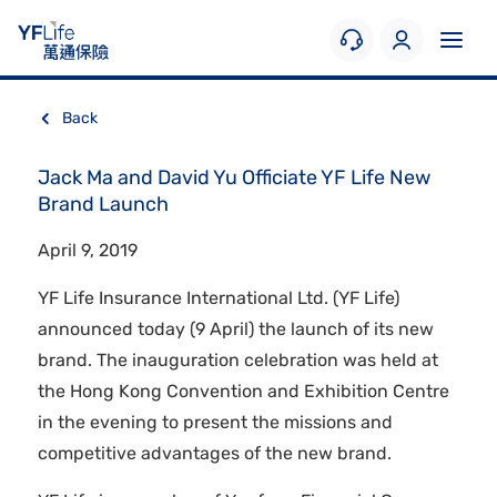
Back
Jack Ma and David Yu Officiate YF Life New
Brand Launch
April 9, 2019
YF Life Insurance International Ltd. (YF Life)
announced today (9 April) the launch of its new
brand. The inauguration celebration was held at
the Hong Kong Convention and Exhibition Centre
in the evening to present the missions and
competitive advantages of the new brand.