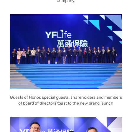
Company.
Guests of Honor, special guests, shareholders and members
of board of directors toast to the new brand launch