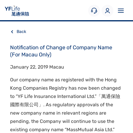
Back
Notification of Change of Company Name
(For Macau Only)
January 22, 2019 Macau
Our company name as registered with the Hong
Kong Companies Registry has now been changed
to “YF Life Insurance International Ltd.”「萬通保險
國際有限公司」. As regulatory approvals of the
new company name in relevant regions are
pending, the Company will continue to use the
existing company name “MassMutual Asia Ltd.”