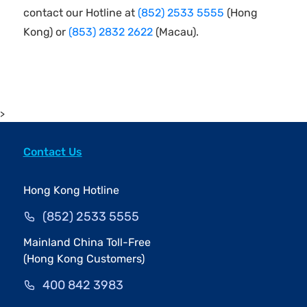
contact our Hotline at
(852) 2533 5555
(Hong
Kong) or
(853) 2832 2622
(Macau).
>
Contact Us
Hong Kong Hotline
(852) 2533 5555
Mainland China Toll-Free
(Hong Kong Customers)
400 842 3983