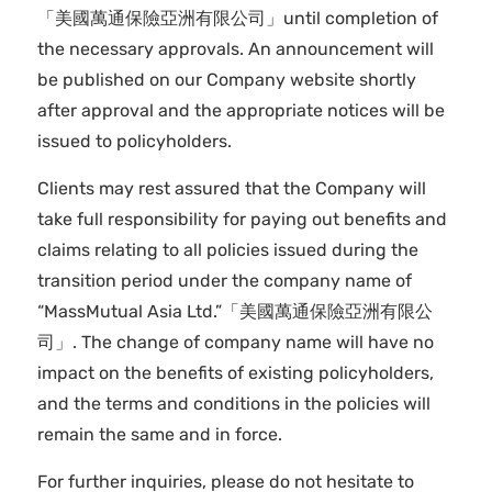
「美國萬通保險亞洲有限公司」until completion of
the necessary approvals. An announcement will
be published on our Company website shortly
after approval and the appropriate notices will be
issued to policyholders.
Clients may rest assured that the Company will
take full responsibility for paying out benefits and
claims relating to all policies issued during the
transition period under the company name of
“MassMutual Asia Ltd.”「美國萬通保險亞洲有限公
司」. The change of company name will have no
impact on the benefits of existing policyholders,
and the terms and conditions in the policies will
remain the same and in force.
For further inquiries, please do not hesitate to