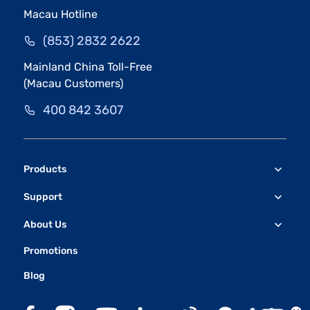
Macau Hotline
(853) 2832 2622
Mainland China Toll-Free
(Macau Customers)
400 842 3607
Products
Support
About Us
Promotions
Blog