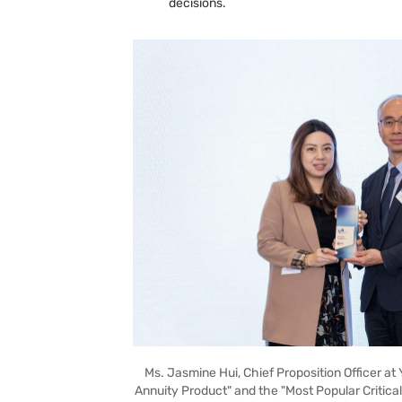
decisions.
Ms. Jasmine Hui, Chief Proposition Officer at 
Annuity Product" and the "Most Popular Critical