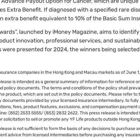
Advance Payout Option for Cancer, which are unique i
es Extra Benefit. If diagnosed with a specified rare di
 an extra benefit equivalent to 10% of the Basic Sum In
ds”, launched by iMoney Magazine, aims to identify 
duct innovation, professional services, and sustaina
were presented for 2024, the winners being selected 
nsurance companies in the Hong Kong and Macau markets as of June 1
elease is intended as a general summary of information for reference onl
d policy documents. The terms and conditions of the policy shall prevai
he product, which are set out in the policy documents. Please refer to
ry documents provided by your licensed insurance intermediary, to full
tions, fees, product features, exclusions, and compensation payment con
ine: (852) 2533 5555/ (853) 2832 2622. This press release is intended 
r solicitation to sell or promote any YF Life products outside Hong Ko
elease is not sufficient to form the basis of any decisions to purchase
nt advice from licensed intermediaries before purchasing any insura