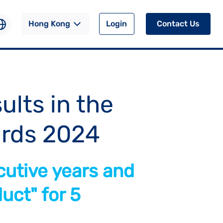
Hong Kong
Login
Contact Us
ults in the
rds 2024
cutive years and
uct" for 5