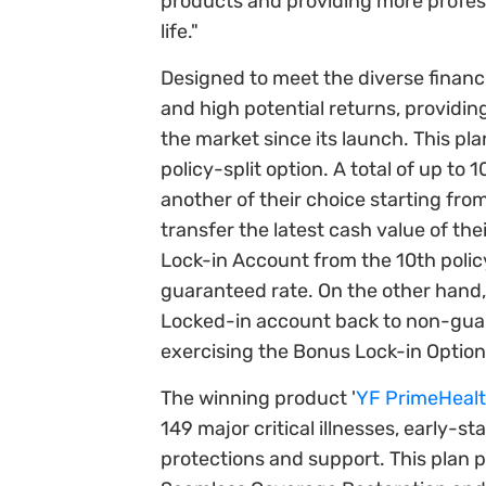
products and providing more profess
life."
Designed to meet the diverse financ
and high potential returns, providin
the market since its launch. This pla
policy-split option. A total of up to
another of their choice starting fro
transfer the latest cash value of 
Lock-in Account from the 10th policy
guaranteed rate. On the other hand, 
Locked-in account back to non-gua
exercising the Bonus Lock-in Option, 
The winning product '
YF PrimeHealth
149 major critical illnesses, early-
protections and support. This plan 