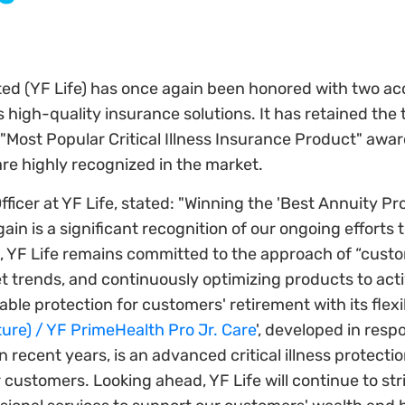
ited (YF Life) has once again been honored with two a
high-quality insurance solutions. It has retained the t
"Most Popular Critical Illness Insurance Product" awar
are highly recognized in the market.
ficer at YF Life, stated: "Winning the 'Best Annuity Pr
in is a significant recognition of our ongoing efforts 
, YF Life remains committed to the approach of “custo
t trends, and continuously optimizing products to ac
eliable protection for customers' retirement with its fle
ure) / YF PrimeHealth Pro Jr. Care
', developed in res
ecent years, is an advanced critical illness protection
 customers. Looking ahead, YF Life will continue to stri