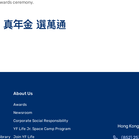
wards ceremony.
About Us
Awards
Newsroom
Corporate Social Responsibility
Hong Kong 
YF Life Jr. Space Camp Program
ibrary
Join YF Life
(852) 25