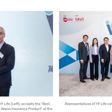
Representatives of YF Life c
YF Life (Left), accepts the "Best
 Illness Insurance Product" at the