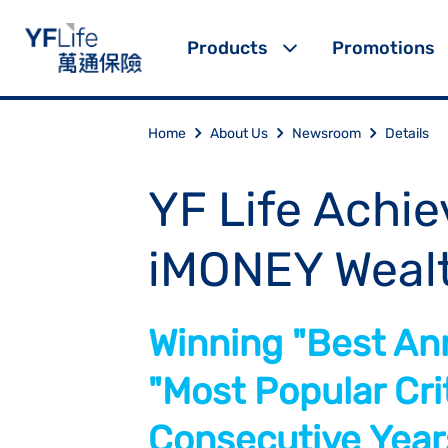
Products
Promotions
Home
About Us
Newsroom
Details
YF Life Achie
iMONEY Weal
Winning "Best Ann
"Most Popular Crit
Consecutive Year