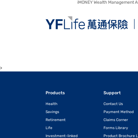
iMONEY Wealth Management A
>
Products
Support
Health
Contact Us
Savings
Payment Method
Retirement
Claims Corner
Life
Forms Library
Investment-linked
Product Brochure L