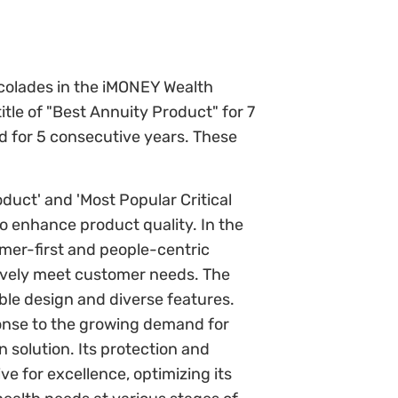
ccolades in the iMONEY Wealth
itle of "Best Annuity Product" for 7
d for 5 consecutive years. These
oduct' and 'Most Popular Critical
to enhance product quality. In the
mer-first and people-centric
tively meet customer needs. The
xible design and diverse features.
ponse to the growing demand for
 solution. Its protection and
ve for excellence, optimizing its