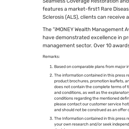
Seamless Coverage Restoration and 
features a market-first1 Rare Diseas
Sclerosis (ALS), clients can receive
The “iMONEY Wealth Management Awar
have demonstrated excellence in pro
management sector. Over 10 awards 
Remarks:
Based on comparable plans from major i
The information contained in this press r
product brochures, promotion leaflets, an
does not contain the complete terms of t
and conditions, as well as the explanato
conditions regarding the mentioned defini
please contact our customer service hotl
and should not be construed as an offer o
The Information contained in this press r
your own research and/or seek independe