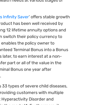
ealth needs at various stages of
 Infinity Saver
' offers stable growth
product has been well received by
ding 12 lifetime annuity options and
an switch their policy currency to
n enables the policy owner to
anteed Terminal Bonus into a Bonus
later, to earn interest at a non-
r part or all of the value in the
inal Bonus one year after
.
s 33 types of severe child diseases,
providing customers with multiple
t Hyperactivity Disorder and