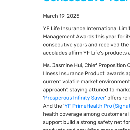
March 19, 2025
YF Life Insurance International Lim
Management Awards this year for its 
consecutive years and received the 
accolades affirm YF Life's products 
Ms. Jasmine Hui, Chief Proposition Of
Illness Insurance Product' awards aga
current volatile market environment
approach”, staying attuned to marke
‘
Prosperous Infinity Saver
' offers r
And the '
YF PrimeHealth Pro (Signat
health coverage among customers in r
support build a strong safety net for