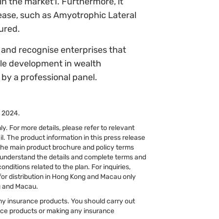
n the market1. Furthermore, it
sease, such as Amyotrophic Lateral
sured.
and recognise enterprises that
ble development in wealth
by a professional panel.
, 2024.
y. For more details, please refer to relevant
l. The product information in this press release
 the main product brochure and policy terms
y understand the details and complete terms and
ditions related to the plan. For inquiries,
for distribution in Hong Kong and Macau only
ng and Macau.
 any insurance products. You should carry out
nce products or making any insurance