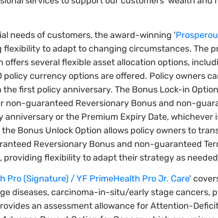
ional services to support our customers' wealth and h
ial needs of customers, the award-winning '
Prosperous
g flexibility to adapt to changing circumstances. The 
n offers several flexible asset allocation options, inclu
 10 policy currency options are offered. Policy owners c
m the first policy anniversary. The Bonus Lock-in Optio
their non-guaranteed Reversionary Bonus and non-guar
 anniversary or the Premium Expiry Date, whichever is 
the Bonus Unlock Option allows policy owners to transfe
ranteed Reversionary Bonus and non-guaranteed Term
providing flexibility to adapt their strategy as needed
 Pro (Signature) / YF PrimeHealth Pro Jr. Care
' cover
stage diseases, carcinoma-in-situ/early stage cancers, 
provides an assessment allowance for Attention-Defici