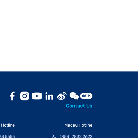
Contact Us
Hotline
Macau Hotline
33 5555
(853) 2832 2622