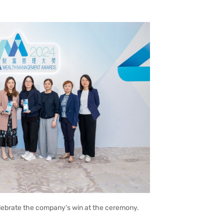
elebrate the company's win at the ceremony.