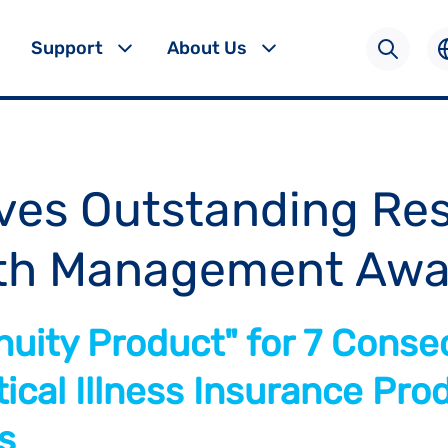
Support
About Us
ves Outstanding Res
th Management Awa
uity Product" for 7 Conse
ical Illness Insurance Prod
s