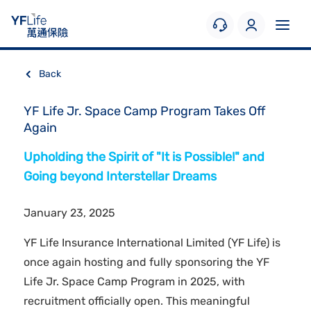
Back
YF Life Jr. Space Camp Program Takes Off
Again
Upholding the Spirit of "It is Possible!" and
Going beyond Interstellar Dreams
January 23, 2025
YF Life Insurance International Limited (YF Life) is
once again hosting and fully sponsoring the YF
Life Jr. Space Camp Program in 2025, with
recruitment officially open. This meaningful