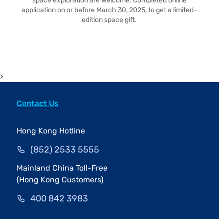
space exploration are welcome. Completed online
application on or before March 30, 2025, to get a limited-
edition space gift.
>
Contact Us
Hong Kong Hotline
(852) 2533 5555
Mainland China Toll-Free
(Hong Kong Customers)
400 842 3983