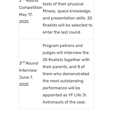
2
Round
tests of their physical
Competition
fitness, space knowledge,
May 17,
and presentation skills. 20
2025
finalists will be selected to
enter the last round.
Program patrons and
judges will interview the
20 finalists together with
rd
3
Round
their parents, and 8 of
Interview
them who demonstrated
June 7,
the most outstanding
2025
performance will be
appointed as YF Life Jr.
Astronauts of the year.