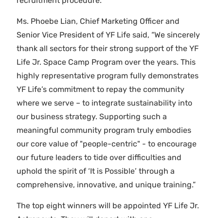
recruitment procedure.
Ms. Phoebe Lian, Chief Marketing Officer and
Senior Vice President of YF Life said, “We sincerely
thank all sectors for their strong support of the YF
Life Jr. Space Camp Program over the years. This
highly representative program fully demonstrates
YF Life’s commitment to repay the community
where we serve – to integrate sustainability into
our business strategy. Supporting such a
meaningful community program truly embodies
our core value of "people-centric" - to encourage
our future leaders to tide over difficulties and
uphold the spirit of ‘It is Possible’ through a
comprehensive, innovative, and unique training.”
The top eight winners will be appointed YF Life Jr.