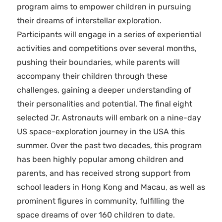
program aims to empower children in pursuing
their dreams of interstellar exploration.
Participants will engage in a series of experiential
activities and competitions over several months,
pushing their boundaries, while parents will
accompany their children through these
challenges, gaining a deeper understanding of
their personalities and potential. The final eight
selected Jr. Astronauts will embark on a nine-day
US space-exploration journey in the USA this
summer. Over the past two decades, this program
has been highly popular among children and
parents, and has received strong support from
school leaders in Hong Kong and Macau, as well as
prominent figures in community, fulfilling the
space dreams of over 160 children to date.