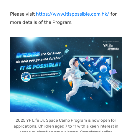
Please visit
https://www.itispossible.com.hk/
for
more details of the Program.
2025 YF Life Jr. Space Camp Program is now open for
applications. Children aged 7 to 11 with a keen interest in