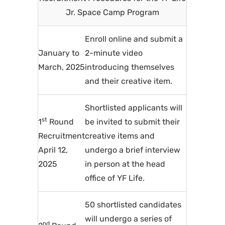
Jr. Space Camp Program
Enroll online and submit a
January to
2-minute video
March, 2025
introducing themselves
and their creative item.
Shortlisted applicants will
st
1
Round
be invited to submit their
Recruitment
creative items and
April 12,
undergo a brief interview
2025
in person at the head
office of YF Life.
50 shortlisted candidates
will undergo a series of
nd