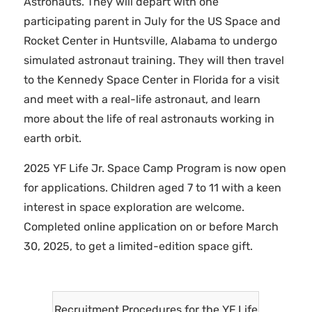
Astronauts. They will depart with one
participating parent in July for the US Space and
Rocket Center in Huntsville, Alabama to undergo
simulated astronaut training. They will then travel
to the Kennedy Space Center in Florida for a visit
and meet with a real-life astronaut, and learn
more about the life of real astronauts working in
earth orbit.
2025 YF Life Jr. Space Camp Program is now open
for applications. Children aged 7 to 11 with a keen
interest in space exploration are welcome.
Completed online application on or before March
30, 2025, to get a limited-edition space gift.
Recruitment Procedures for the YF Life