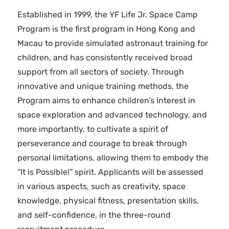
Established in 1999, the YF Life Jr. Space Camp
Program is the first program in Hong Kong and
Macau to provide simulated astronaut training for
children, and has consistently received broad
support from all sectors of society. Through
innovative and unique training methods, the
Program aims to enhance children’s interest in
space exploration and advanced technology, and
more importantly, to cultivate a spirit of
perseverance and courage to break through
personal limitations, allowing them to embody the
“It is Possible!” spirit. Applicants will be assessed
in various aspects, such as creativity, space
knowledge, physical fitness, presentation skills,
and self-confidence, in the three-round