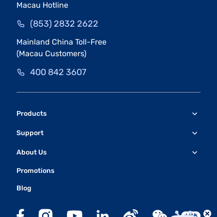
Macau Hotline
(853) 2832 2622
Mainland China Toll-Free
(Macau Customers)
400 842 3607
Products
Support
About Us
Promotions
Blog