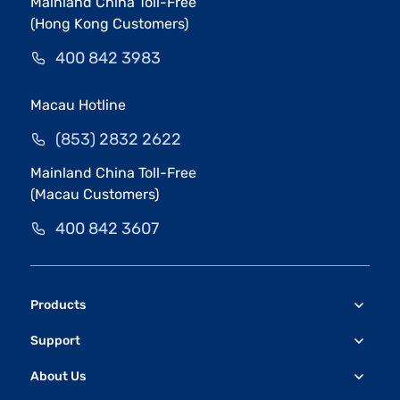
Mainland China Toll-Free
(Hong Kong Customers)
400 842 3983
Macau Hotline
(853) 2832 2622
Mainland China Toll-Free
(Macau Customers)
400 842 3607
Products
Support
About Us