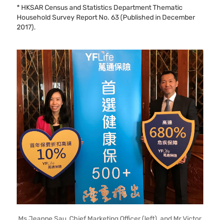
* HKSAR Census and Statistics Department Thematic
Household Survey Report No. 63 (Published in December
2017).
Ms Jeanne Sau, Chief Marketing Officer (left), and Mr Victor