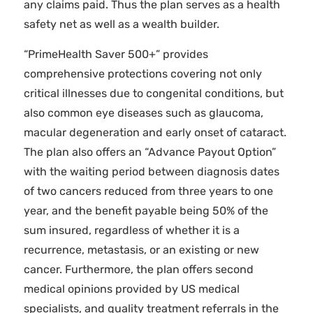
any claims paid. Thus the plan serves as a health
safety net as well as a wealth builder.
“PrimeHealth Saver 500+” provides
comprehensive protections covering not only
critical illnesses due to congenital conditions, but
also common eye diseases such as glaucoma,
macular degeneration and early onset of cataract.
The plan also offers an “Advance Payout Option”
with the waiting period between diagnosis dates
of two cancers reduced from three years to one
year, and the benefit payable being 50% of the
sum insured, regardless of whether it is a
recurrence, metastasis, or an existing or new
cancer. Furthermore, the plan offers second
medical opinions provided by US medical
specialists, and quality treatment referrals in the