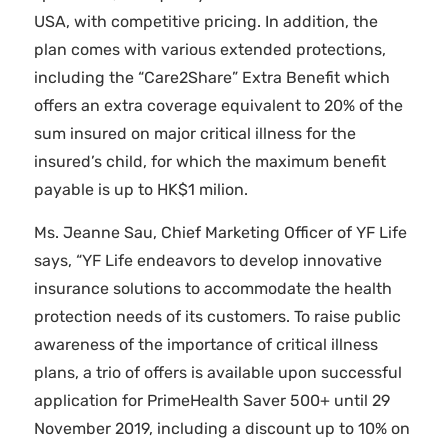
USA, with competitive pricing. In addition, the
plan comes with various extended protections,
including the “Care2Share” Extra Benefit which
offers an extra coverage equivalent to 20% of the
sum insured on major critical illness for the
insured’s child, for which the maximum benefit
payable is up to HK$1 milion.
Ms. Jeanne Sau, Chief Marketing Officer of YF Life
says, “YF Life endeavors to develop innovative
insurance solutions to accommodate the health
protection needs of its customers. To raise public
awareness of the importance of critical illness
plans, a trio of offers is available upon successful
application for PrimeHealth Saver 500+ until 29
November 2019, including a discount up to 10% on