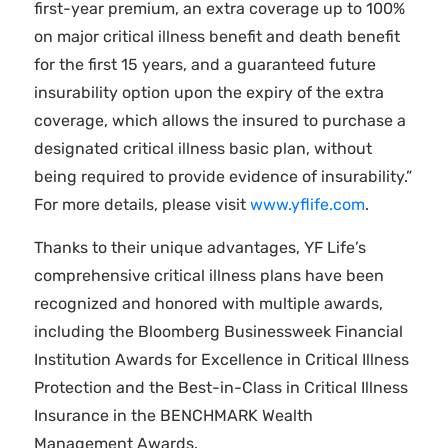
first-year premium, an extra coverage up to 100%
on major critical illness benefit and death benefit
for the first 15 years, and a guaranteed future
insurability option upon the expiry of the extra
coverage, which allows the insured to purchase a
designated critical illness basic plan, without
being required to provide evidence of insurability.”
For more details, please visit
www.yflife.com
.
Thanks to their unique advantages, YF Life’s
comprehensive critical illness plans have been
recognized and honored with multiple awards,
including the Bloomberg Businessweek Financial
Institution Awards for Excellence in Critical Illness
Protection and the Best-in-Class in Critical Illness
Insurance in the BENCHMARK Wealth
Management Awards.