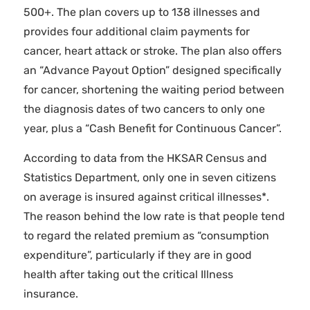
500+. The plan covers up to 138 illnesses and
provides four additional claim payments for
cancer, heart attack or stroke. The plan also offers
an “Advance Payout Option” designed specifically
for cancer, shortening the waiting period between
the diagnosis dates of two cancers to only one
year, plus a “Cash Benefit for Continuous Cancer”.
According to data from the HKSAR Census and
Statistics Department, only one in seven citizens
on average is insured against critical illnesses*.
The reason behind the low rate is that people tend
to regard the related premium as “consumption
expenditure”, particularly if they are in good
health after taking out the critical Illness
insurance.