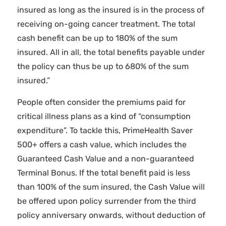
insured as long as the insured is in the process of
receiving on-going cancer treatment. The total
cash benefit can be up to 180% of the sum
insured. All in all, the total benefits payable under
the policy can thus be up to 680% of the sum
insured.”
People often consider the premiums paid for
critical illness plans as a kind of “consumption
expenditure”. To tackle this, PrimeHealth Saver
500+ offers a cash value, which includes the
Guaranteed Cash Value and a non-guaranteed
Terminal Bonus. If the total benefit paid is less
than 100% of the sum insured, the Cash Value will
be offered upon policy surrender from the third
policy anniversary onwards, without deduction of