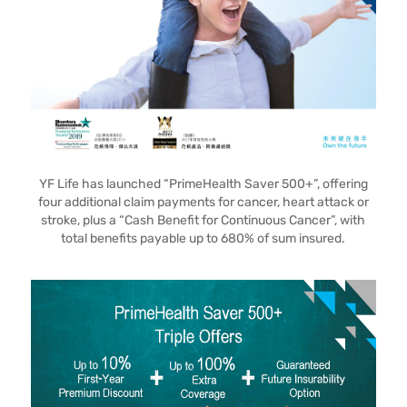
YF Life has launched “PrimeHealth Saver 500+”, offering
four additional claim payments for cancer, heart attack or
stroke, plus a “Cash Benefit for Continuous Cancer”, with
total benefits payable up to 680% of sum insured.