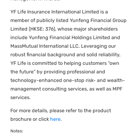
YF Life Insurance International Limited is a
member of publicly listed Yunfeng Financial Group
Limited (HKSE: 376), whose major shareholders
include Yunfeng Financial Holdings Limited and
MassMutual International LLC. Leveraging our
robust financial background and solid reliability,
YF Life is committed to helping customers “own
the future” by providing professional and
technology-enhanced one-stop risk- and wealth-
management consulting services, as well as MPF
services.
For more details, please refer to the product
brochure or click
here
.
Notes: