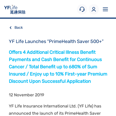
Back
YF Life Launches “PrimeHealth Saver 500+”
Offers 4 Additional Critical Illness Benefit
Payments and Cash Benefit for Continuous
Cancer / Total Benefit up to 680% of Sum
Insured / Enjoy up to 10% First-year Premium
Discount Upon Successful Application
12 November 2019
YF Life Insurance International Ltd. (YF Life) has
announced the launch of its PrimeHealth Saver