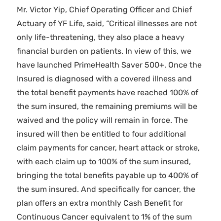
Mr. Victor Yip, Chief Operating Officer and Chief
Actuary of YF Life, said, “Critical illnesses are not
only life-threatening, they also place a heavy
financial burden on patients. In view of this, we
have launched PrimeHealth Saver 500+. Once the
Insured is diagnosed with a covered illness and
the total benefit payments have reached 100% of
the sum insured, the remaining premiums will be
waived and the policy will remain in force. The
insured will then be entitled to four additional
claim payments for cancer, heart attack or stroke,
with each claim up to 100% of the sum insured,
bringing the total benefits payable up to 400% of
the sum insured. And specifically for cancer, the
plan offers an extra monthly Cash Benefit for
Continuous Cancer equivalent to 1% of the sum