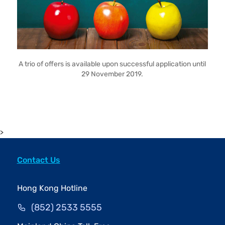
A trio of offers is available upon successful application until
29 November 2019.
>
Contact Us
Hong Kong Hotline
(852) 2533 5555