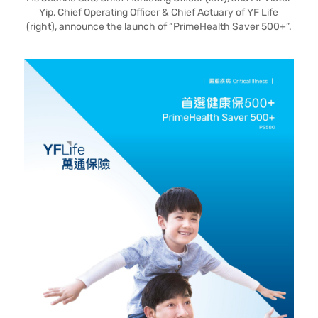
Yip, Chief Operating Officer & Chief Actuary of YF Life
(right), announce the launch of “PrimeHealth Saver 500+”.