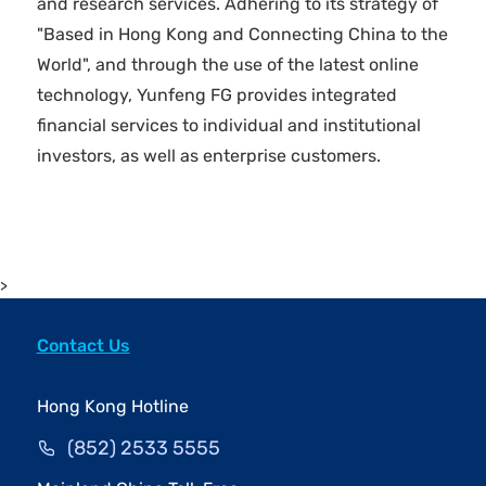
and research services. Adhering to its strategy of
"Based in Hong Kong and Connecting China to the
World", and through the use of the latest online
technology, Yunfeng FG provides integrated
financial services to individual and institutional
investors, as well as enterprise customers.
>
Contact Us
Hong Kong Hotline
(852) 2533 5555