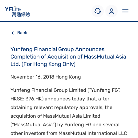
Back
Yunfeng Financial Group Announces
Completion of Acquisition of MassMutual Asia
Ltd. (For Hong Kong Only)
November 16, 2018 Hong Kong
Yunfeng Financial Group Limited (“Yunfeng FG”,
HKSE: 376.HK) announces today that, after
obtaining relevant regulatory approvals, the
acquisition of MassMutual Asia Limited
(“MassMutual Asia”) by Yunfeng FG and several
other investors from MassMutual International LLC