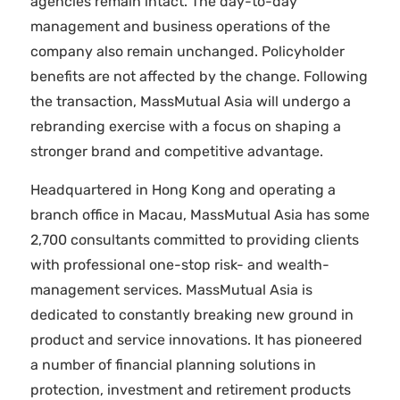
agencies remain intact. The day-to-day
management and business operations of the
company also remain unchanged. Policyholder
benefits are not affected by the change. Following
the transaction, MassMutual Asia will undergo a
rebranding exercise with a focus on shaping a
stronger brand and competitive advantage.
Headquartered in Hong Kong and operating a
branch office in Macau, MassMutual Asia has some
2,700 consultants committed to providing clients
with professional one-stop risk- and wealth-
management services. MassMutual Asia is
dedicated to constantly breaking new ground in
product and service innovations. It has pioneered
a number of financial planning solutions in
protection, investment and retirement products