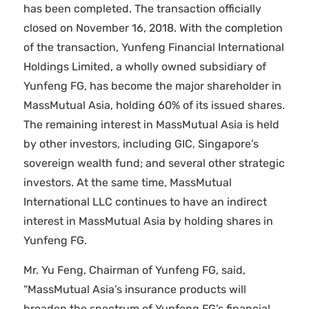
has been completed. The transaction officially
closed on November 16, 2018. With the completion
of the transaction, Yunfeng Financial International
Holdings Limited, a wholly owned subsidiary of
Yunfeng FG, has become the major shareholder in
MassMutual Asia, holding 60% of its issued shares.
The remaining interest in MassMutual Asia is held
by other investors, including GIC, Singapore’s
sovereign wealth fund; and several other strategic
investors. At the same time, MassMutual
International LLC continues to have an indirect
interest in MassMutual Asia by holding shares in
Yunfeng FG.
Mr. Yu Feng, Chairman of Yunfeng FG, said,
“MassMutual Asia’s insurance products will
broaden the spectrum of Yunfeng FG’s financial