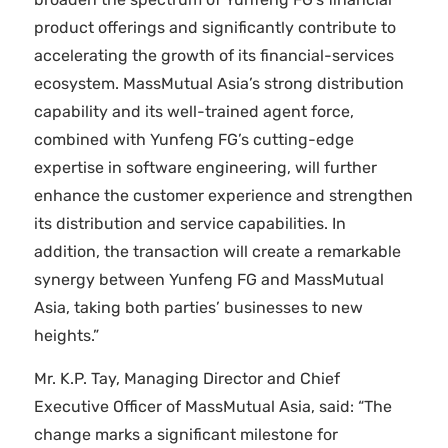
product offerings and significantly contribute to
accelerating the growth of its financial-services
ecosystem. MassMutual Asia’s strong distribution
capability and its well-trained agent force,
combined with Yunfeng FG’s cutting-edge
expertise in software engineering, will further
enhance the customer experience and strengthen
its distribution and service capabilities. In
addition, the transaction will create a remarkable
synergy between Yunfeng FG and MassMutual
Asia, taking both parties’ businesses to new
heights.”
Mr. K.P. Tay, Managing Director and Chief
Executive Officer of MassMutual Asia, said: “The
change marks a significant milestone for