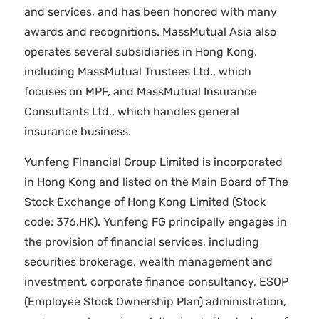
and services, and has been honored with many
awards and recognitions. MassMutual Asia also
operates several subsidiaries in Hong Kong,
including MassMutual Trustees Ltd., which
focuses on MPF, and MassMutual Insurance
Consultants Ltd., which handles general
insurance business.
Yunfeng Financial Group Limited is incorporated
in Hong Kong and listed on the Main Board of The
Stock Exchange of Hong Kong Limited (Stock
code: 376.HK). Yunfeng FG principally engages in
the provision of financial services, including
securities brokerage, wealth management and
investment, corporate finance consultancy, ESOP
(Employee Stock Ownership Plan) administration,