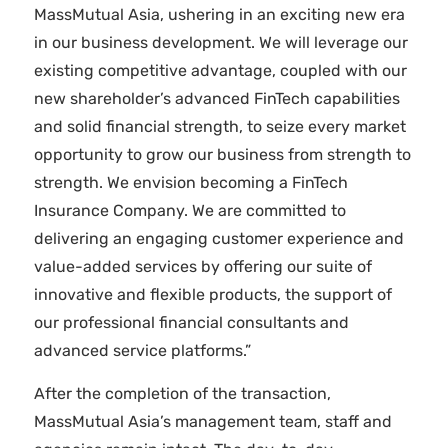
MassMutual Asia, ushering in an exciting new era
in our business development. We will leverage our
existing competitive advantage, coupled with our
new shareholder’s advanced FinTech capabilities
and solid financial strength, to seize every market
opportunity to grow our business from strength to
strength. We envision becoming a FinTech
Insurance Company. We are committed to
delivering an engaging customer experience and
value-added services by offering our suite of
innovative and flexible products, the support of
our professional financial consultants and
advanced service platforms.”
After the completion of the transaction,
MassMutual Asia’s management team, staff and