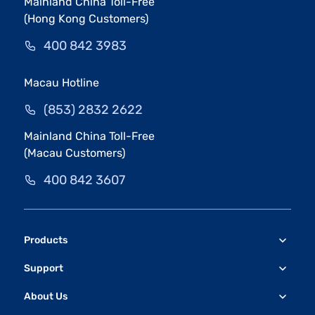
Mainland China Toll-Free
(Hong Kong Customers)
400 842 3983
Macau Hotline
(853) 2832 2622
Mainland China Toll-Free
(Macau Customers)
400 842 3607
Products
Support
About Us