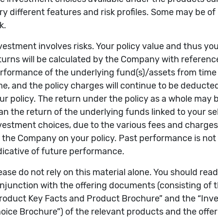
f Returns (%)
Rates of Returns by Calendar
3yrs
5yrs
2025
2024
2023
20
68.64
33.37
19.82
13.36
12.59
-24
 investment choices can be selected)
Name of Investment Choice
ABRDN SICAV I - ASIAN SMALLER COMPANIES FUND
re sourced from Morningstar, Inc. Returns are compu