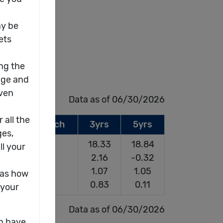
Data as of 06/30/2026
Since Launch
3yrs
5yrs
17.37
18.33
18.84
2.82
2.16
-0.32
0.73
1.07
1.05
0.33
0.83
0.11
Data as of 06/30/2026