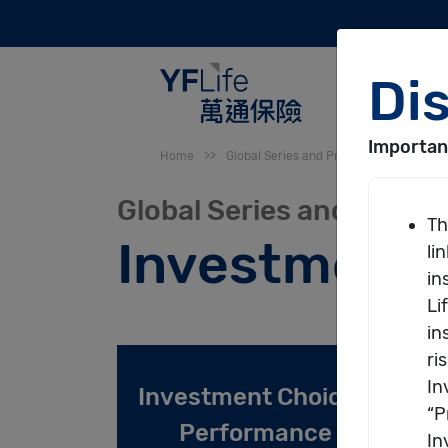
SKIP TO MAIN CONTENT
You are here
Home
>>
Global Series and Premier-Choice Seri
Global Series and Premi
Investment 
Primary tabs
Investment Choice /
R
Performance
(active