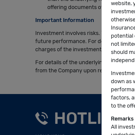
offering documents of the underlyin
Important Information
Investment involves risks. The unit pric
future performance. For details of the 
charges of the investment choices, plea
For details of the underlying funds, ple
from the Company upon request and at
HOTLINE