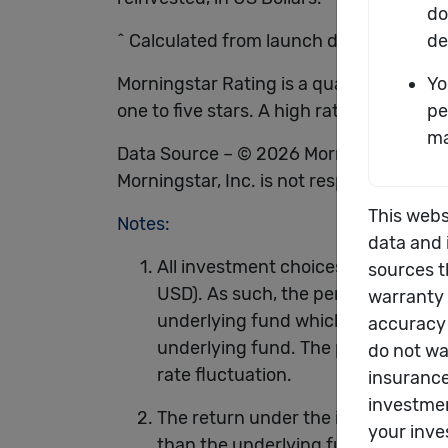
^ Calculated from launch date of the un
Morningstar Rating is a quantitative as
one to five stars. A high rating alone is 
Data Source – © 2026 Morningstar, Inc. 
Morningstar, Inc. is not responsible for
Notes:
All investment choices are denomin
USD). As such, the performance of t
underlying fund which is calculated
underlying fund. The performance o
rate fluctuation.
The return under the investment-li
than the underlying funds. You sho