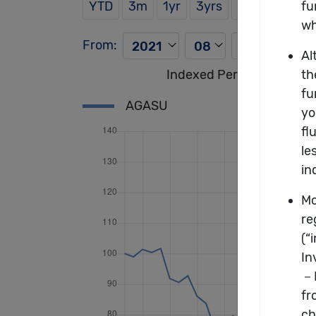
YTD
3m
1yr
3yrs
5yrs
From:
To:
Indexed Performance of t
AGASU