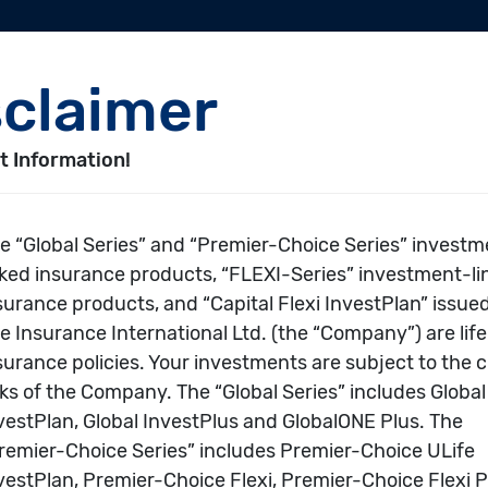
es
>>
Global Series and Premier-Choice Series
>>
Global Series and Premier
er-Choice Series
Choice Search
Performance
Underlying Fun
eports & Market
Awards