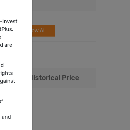
Show All
Daily / Historical Price