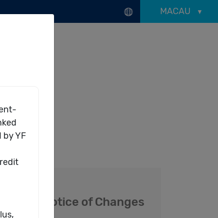
MACAU
-Choice Series
d
Notice of Changes