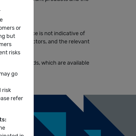
k factors.
t performance is not indicative of
s and risk factors, and the relevant
nderlying funds, which are available