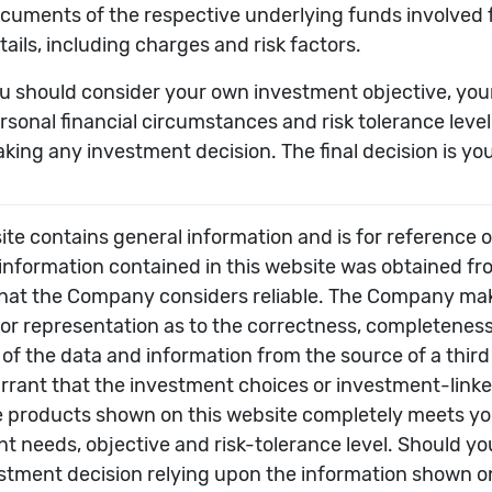
derlying fund to calender year-end.
sessment of an underlying fund’s past performance – 
not a sufficient basis for investment decisions.
All rights reserved.
 any damages or losses arising from any use of this info
ated in US Dollar, although some underlying funds ar
he investment choice which is calculated in US Dollar,
 in its own currency, and the unit price of investment
f these investment choices may be subject to potenti
nked insurance product, subject to fees and charges o
uld read this in conjunction with the offering documen