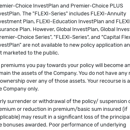
Analysis
LER COMPANIES FUND (AGASU)
Indexed Performance
(active
tab)