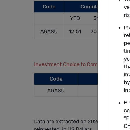
Code
Cumulative Rates o
YTD
3m
1yr
AGASU
12.51
20.05
22.31
Investment Choice to Compare (Up to 4
Code
AGASU
Data are extracted on 2026/06/30 and a
reinvested, in US Dollars.