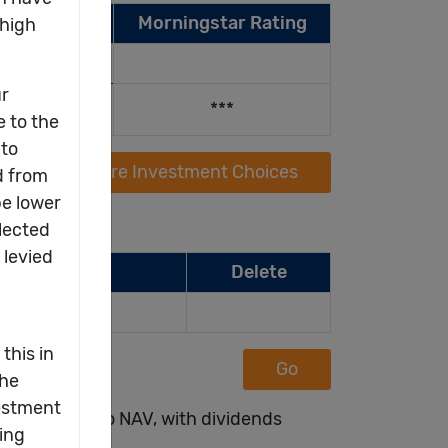
 Year (%)
Morningstar Rating
22
2021
.03
11.79
***
Compare Investment Choices
Delete
Go
ted on NAV to NAV, with dividends