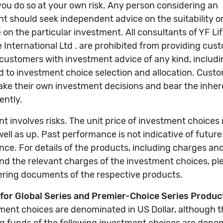
g funds involved for details, including charges and ris
e of investment choices may go down as well as up. Pas
investment-linked insurance products, including charge
se refer to their offering documents.
ase refer to the offering documents of the respective u
 the Company’s website.