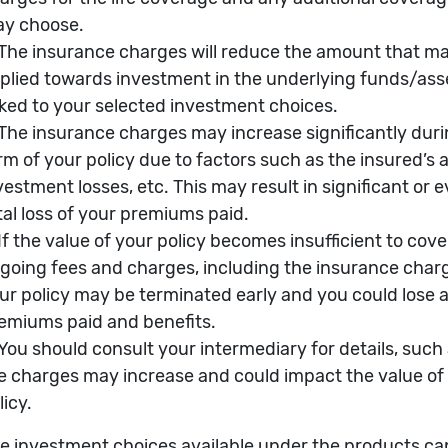
 07/2026
AGASU
Annualized Volatility %
?
 2006/03/28
Alpha %
?
SD467.71
Beta
?
Sharpe Ratio
?