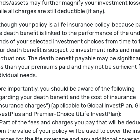
he Underlying Fund (Initial Value=100) in USD