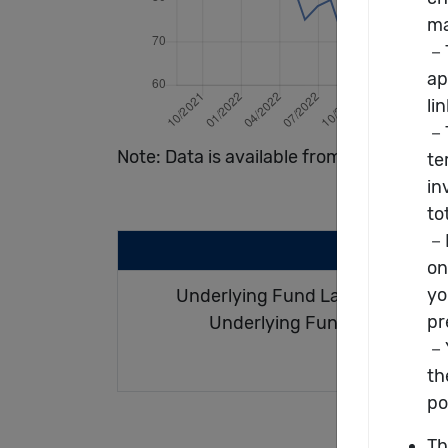
Note: Data is available from 08/2021 to
Underlying Fund Launch Date :
Underlying Fund Size(m) : U