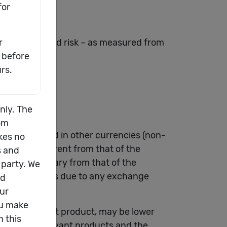
both return and risk – as measured from
rmation.
e denominated in other currencies (non-
 may be different from that of the
 choice may vary from that of the
al gain or loss due to any exchange
f the relevant product, may be lower
ts of the relevant products and the