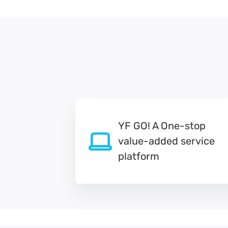
YF GO! A One-stop
value-added service
platform