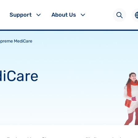
Support
About Us
preme MediCare
iCare