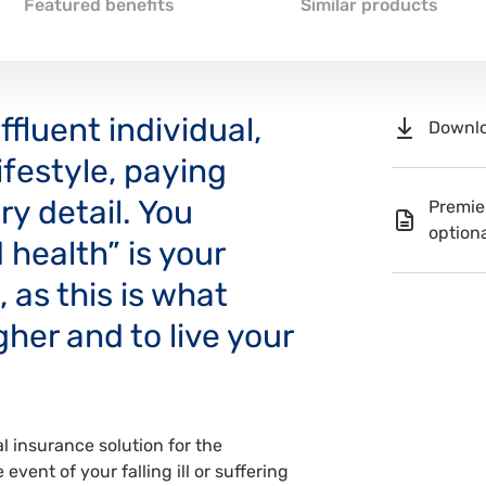
Featured benefits
Similar products
fluent individual,
Downlo
lifestyle, paying
ry detail. You
Premie
optiona
 health” is your
 as this is what
her and to live your
 insurance solution for the
event of your falling ill or suffering