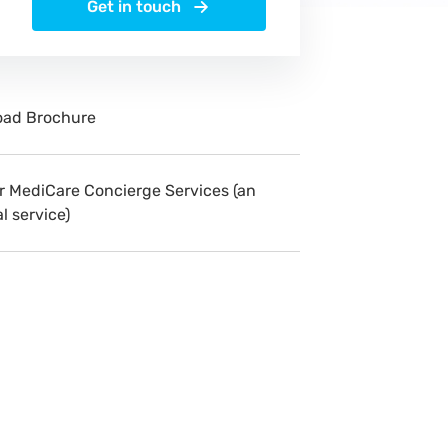
Get in touch
ad Brochure
r MediCare Concierge Services (an
l service)