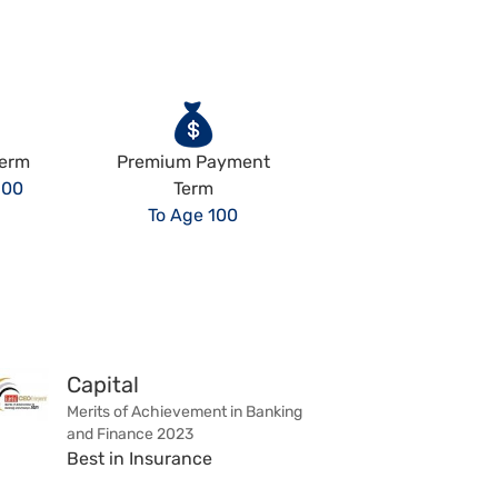
Term
Premium Payment
100
Term
To Age 100
Capital
Merits of Achievement in Banking
and Finance 2023
Best in Insurance