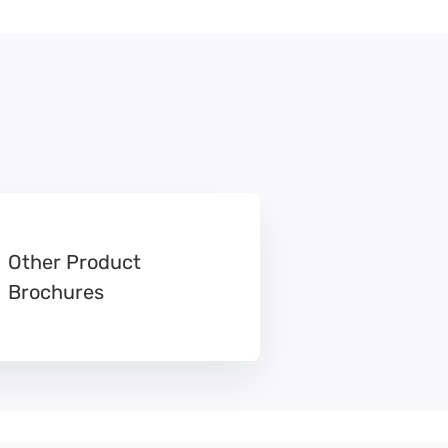
Other Product
Brochures