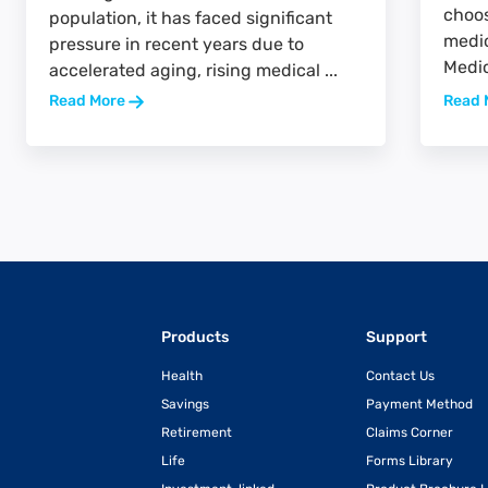
choos
population, it has faced significant
medic
pressure in recent years due to
Medic
accelerated aging, rising medical ...
Read More
Read 
Products
Support
Health
Contact Us
Savings
Payment Method
Retirement
Claims Corner
Life
Forms Library