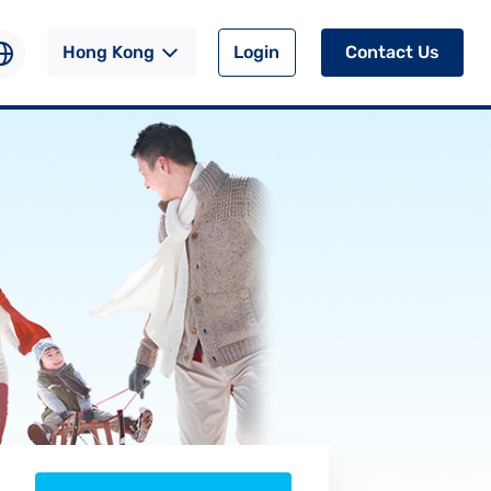
Hong Kong
Login
Contact Us