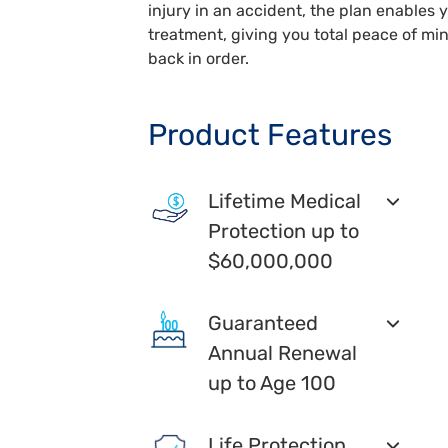
injury in an accident, the plan enables 
treatment, giving you total peace of min
back in order.
Product Features
Lifetime Medical
Protection up to
$60,000,000
Guaranteed
Annual Renewal
up to Age 100
Life Protection