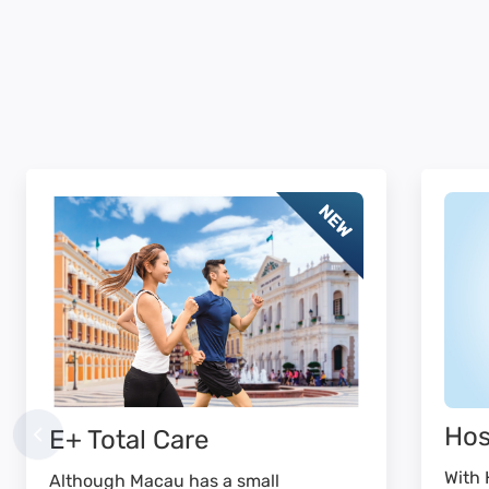
Hos
E+ Total Care
With 
Although Macau has a small