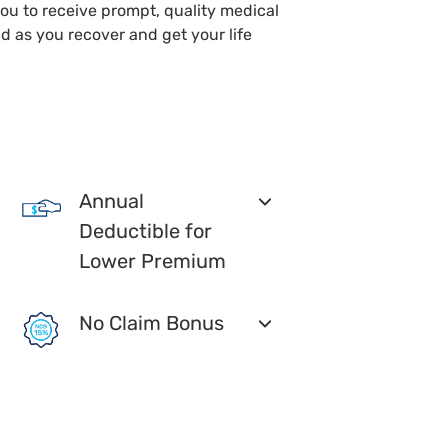
you to receive prompt, quality medical
d as you recover and get your life
Annual
Deductible for
Lower Premium
No Claim Bonus