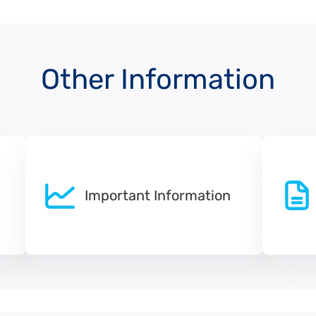
Other Information
Important Information