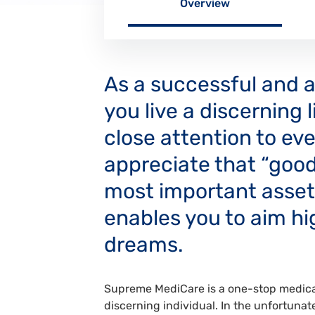
Overview
As a successful and af
you live a discerning 
close attention to eve
appreciate that “good
most important asset,
enables you to aim hig
dreams.
Supreme MediCare is a one-stop medical
discerning individual. In the unfortunate 