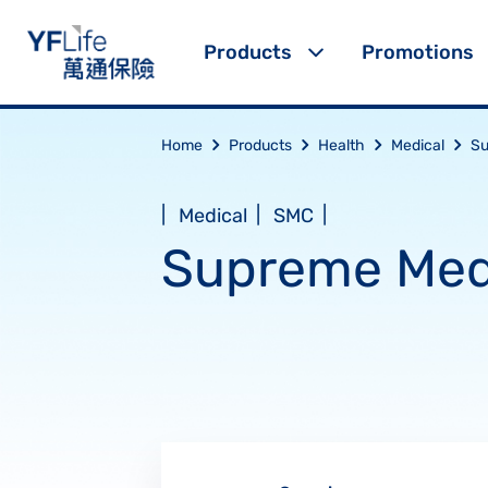
Products
Promotions
Home
Products
Health
Medical
Su
|
|
|
Medical
SMC
Supreme Med