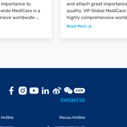
 importance to
and attach great importance
ldwide MediCare is a
quality. VIP Global MediCare 
sive worldwide ...
highly comprehensive worldw
Read More
Contact Us
Hotline
Macau Hotline