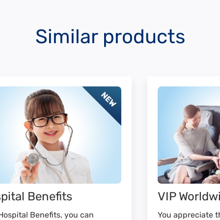
Similar products
pital Benefits
VIP Worldw
Hospital Benefits, you can
You appreciate th