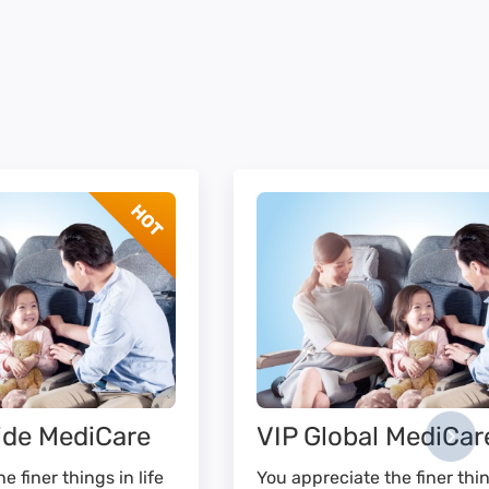
ide MediCare
VIP Global MediCar
e finer things in life
You appreciate the finer thin