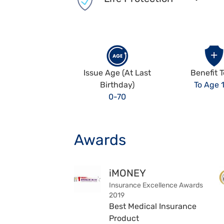
Issue Age (At Last
Benefit 
Birthday)
To Age 
0-70
Awards
iMONEY
Insurance Excellence Awards
2019
Best Medical Insurance
Product