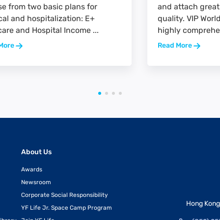
e from two basic plans for
and attach great
al and hospitalization: E+
quality. VIP Wor
are and Hospital Income ...
highly comprehen
More
Read More
About Us
Awards
Newsroom
Corporate Social Responsibility
Hong Kong 
YF Life Jr. Space Camp Program