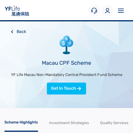
Back
Macau CPF Scheme
YF Life Macau Non-Mandatory Central Provident Fund Scheme
Get In Touch
Scheme Highlights
Investment Strategies
Quality Services