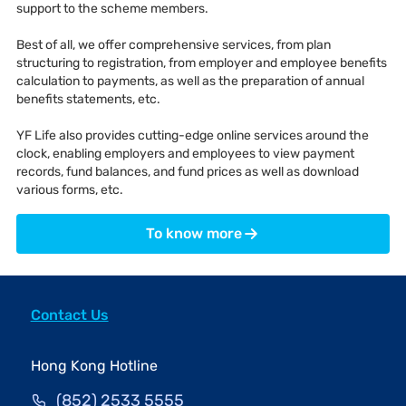
support to the scheme members.
Best of all, we offer comprehensive services, from plan
structuring to registration, from employer and employee benefits
calculation to payments, as well as the preparation of annual
benefits statements, etc.
YF Life also provides cutting-edge online services around the
clock, enabling employers and employees to view payment
records, fund balances, and fund prices as well as download
various forms, etc.
To know more
Contact Us
Hong Kong Hotline
(852) 2533 5555