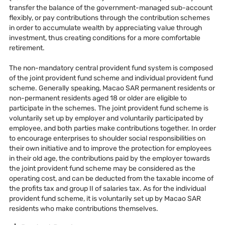
transfer the balance of the government-managed sub-account
flexibly, or pay contributions through the contribution schemes
in order to accumulate wealth by appreciating value through
investment, thus creating conditions for a more comfortable
retirement.
The non-mandatory central provident fund system is composed
of the joint provident fund scheme and individual provident fund
scheme. Generally speaking, Macao SAR permanent residents or
non-permanent residents aged 18 or older are eligible to
participate in the schemes. The joint provident fund scheme is
voluntarily set up by employer and voluntarily participated by
employee, and both parties make contributions together. In order
to encourage enterprises to shoulder social responsibilities on
their own initiative and to improve the protection for employees
in their old age, the contributions paid by the employer towards
the joint provident fund scheme may be considered as the
operating cost, and can be deducted from the taxable income of
the profits tax and group II of salaries tax. As for the individual
provident fund scheme, it is voluntarily set up by Macao SAR
residents who make contributions themselves.