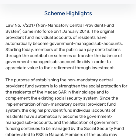
Scheme Highlights
Law No. 7/2017 (Non-Mandatory Central Provident Fund
System) came into force on 1 January 2018. The original
provident fund individual accounts of residents have
automatically become government-managed sub-accounts.
Starting today, members of the public can pay contributions
through the contribution schemes or transfer the balance of
government-managed sub-account flexibly in order to
appreciate value to their retirement through investment.
The purpose of establishing the non-mandatory central
provident fund system is to strengthen the social protection for
the residents of the Macao SAR in their old age and to
complement the existing social security system. Since the
implementation of non-mandatory central provident fund
system, the original provident fund individual accounts of
residents have automatically become the government-
managed sub-accounts, and the allocation of government
funding continues to be managed by the Social Security Fund
(abbreviated to FSS in Macao). Members of the public may