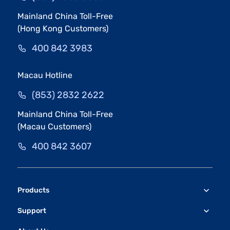
Mainland China Toll-Free
(Hong Kong Customers)
400 842 3983
Macau Hotline
(853) 2832 2622
Mainland China Toll-Free
(Macau Customers)
400 842 3607
Products
Support