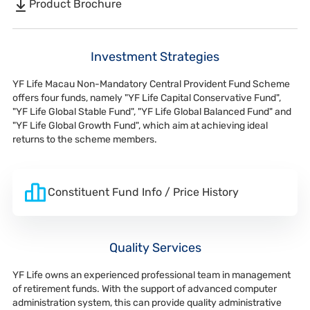
Product Brochure
Investment Strategies
YF Life Macau Non-Mandatory Central Provident Fund Scheme
offers four funds, namely "YF Life Capital Conservative Fund",
"YF Life Global Stable Fund", "YF Life Global Balanced Fund" and
"YF Life Global Growth Fund", which aim at achieving ideal
returns to the scheme members.
Constituent Fund Info / Price History
Quality Services
YF Life owns an experienced professional team in management
of retirement funds. With the support of advanced computer
administration system, this can provide quality administrative