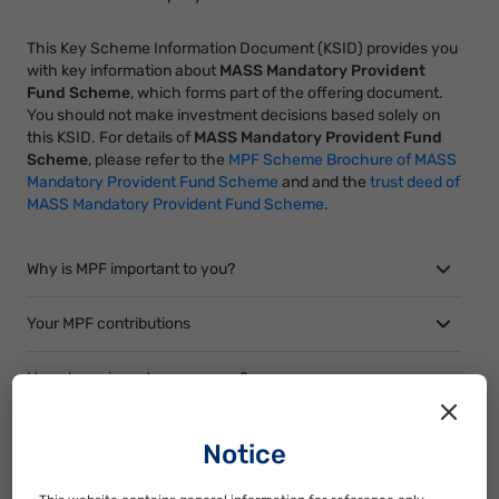
This Key Scheme Information Document (KSID) provides you
with key information about
MASS Mandatory Provident
Fund Scheme
, which forms part of the offering document.
You should not make investment decisions based solely on
this KSID. For details of
MASS Mandatory Provident Fund
Scheme
, please refer to the
MPF Scheme Brochure of MASS
Mandatory Provident Fund Scheme
and and the
trust deed of
MASS Mandatory Provident Fund Scheme.
Why is MPF important to you?
Your MPF contributions
How do we invest your money?
What are the risks of your MPF investment?
Notice
How to transfer your MPF?