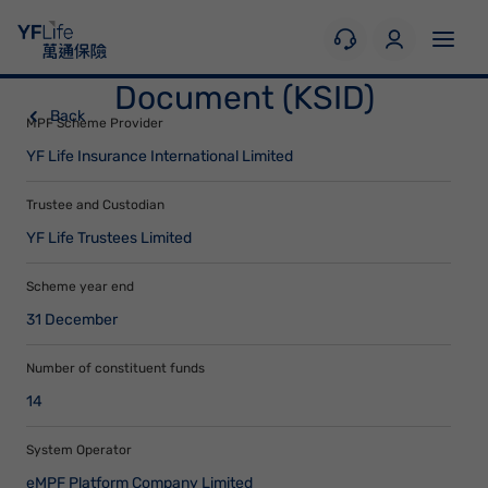
Key Scheme Information
Document (KSID)
Back
MPF Scheme Provider
YF Life Insurance International Limited
Trustee and Custodian
YF Life Trustees Limited
Scheme year end
31 December
Number of constituent funds
14
System Operator
eMPF Platform Company Limited