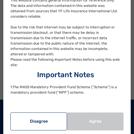
This website contains general information for reference only.
The data and information contained in this website was
How to manage your MPF when changing jobs?
obtained from sources that YF Life Insurance International Ltd.
considers reliable.
When should you adjust your MPF fund choices?
Due to the risk that internet may be subject to interruption or
transmission blackout, or that there may be delay in
transmission due to the internet traffic, or incorrect data
How to adjust your MPF fund choices?
transmission due to the public nature of the internet, the
information contained in this website may be incomplete,
altered or tampered with.
When can you withdraw your MPF?
Please read the following Important Notes before using this web
site:
Additional information useful to you
Important Notes
How to make enquires and complaints?
1.The MASS Mandatory Provident Fund Scheme (“Scheme”) is a
mandatory provident fund (“MPF”) scheme.
2.Investment involves risks and not all investment choice
available under the Scheme would be suitable for everyone.
Contact Us
There is no assurance on investment returns and your
investments/accrued benefits may suffer significant loss.
Disagree
Agree
Hong Kong Hotline
3.You should consider your own risk tolerance level and financial