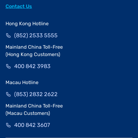
Contact Us
Hong Kong Hotline
(852) 2533 5555
Mainland China Toll-Free
(Hong Kong Customers)
400 842 3983
Macau Hotline
(853) 2832 2622
Mainland China Toll-Free
(Macau Customers)
400 842 3607