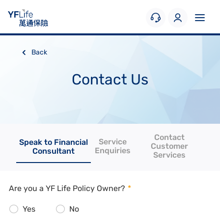
Back
Contact Us
Contact
Service
Speak to Financial
Customer
Enquiries
Consultant
Services
Are you a YF Life Policy Owner?
*
Yes
No