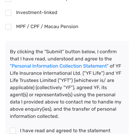
Investment-linked
MPF / CPF / Macau Pension
By clicking the “Submit” button below, I confirm
that I have read, understood and agree to the
"Personal Information Collection Statement"
of YF
Life Insurance International Ltd. ("YF Life") and YF
Life Trustees Limited ("YFT") (whichever is/ are
applicable) (collectively "YF"), agreed YF, its
agent(s) or representative(s) using the personal
data I provided above to contact me to handle my
above enquiry(ies), and the transfer of personal
information collected.
I have read and agreed to the statement