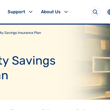
Support
About Us
ity Savings Insurance Plan
ty Savings
an