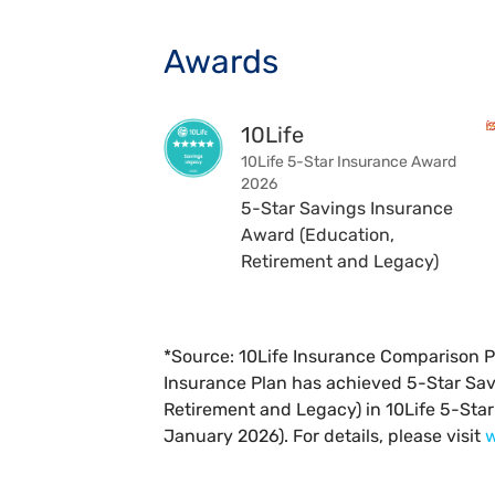
Awards
10Life
10Life 5-Star Insurance Award
2026
5-Star Savings Insurance
Award (Education,
Retirement and Legacy)
*Source: 10Life Insurance Comparison P
Insurance Plan has achieved 5-Star Sa
Retirement and Legacy) in 10Life 5-Sta
January 2026). For details, please visit
w