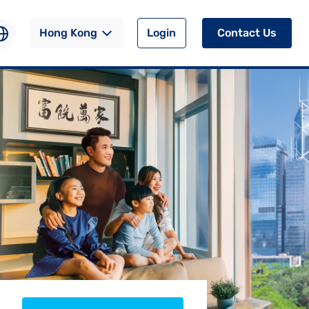
Hong Kong
Login
Contact Us