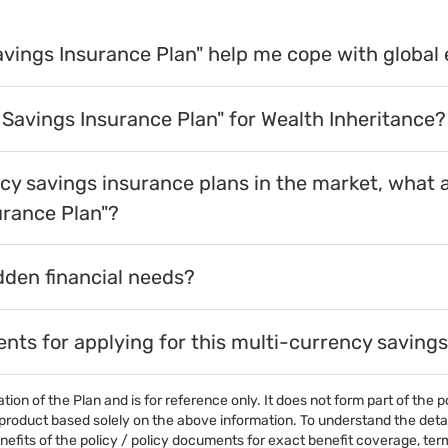
avings Insurance Plan" help me cope with global
 Savings Insurance Plan" for Wealth Inheritance?
y savings insurance plans in the market, what 
urance Plan"?
dden financial needs?
ments for applying for this multi-currency saving
on of the Plan and is for reference only. It does not form part of the p
roduct based solely on the above information. To understand the details
efits of the policy / policy documents for exact benefit coverage, terms