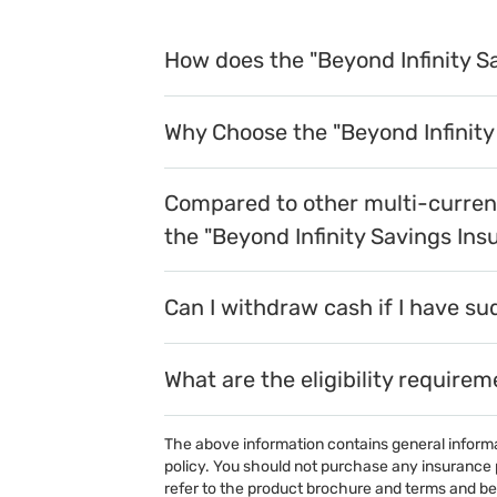
How does the "Beyond Infinity S
Why Choose the "Beyond Infinity
Compared to other multi-currenc
the "Beyond Infinity Savings Ins
Can I withdraw cash if I have su
What are the eligibility require
The above information contains general informati
policy. You should not purchase any insurance p
refer to the product brochure and terms and ben