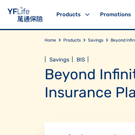
Products
Promotions
Home
Products
Savings
Beyond Infin
|
|
|
Savings
BIS
Beyond Infini
Insurance Pl