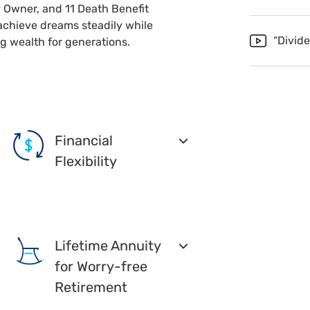
 Owner, and 11 Death Benefit
achieve dreams steadily while
“Divid
g wealth for generations.
Financial
Flexibility
Lifetime Annuity
for Worry-free
Retirement