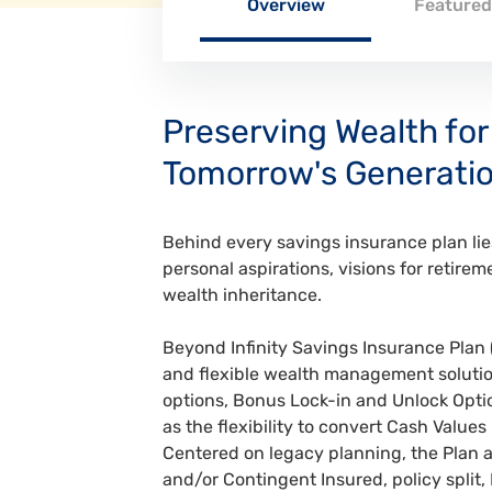
Overview
Featured
Preserving Wealth for
Tomorrow's Generati
Behind every savings insurance plan l
personal aspirations, visions for retirem
wealth inheritance.
Beyond Infinity Savings Insurance Plan 
and flexible wealth management solutio
options, Bonus Lock-in and Unlock Optio
as the flexibility to convert Cash Values
Centered on legacy planning, the Plan 
and/or Contingent Insured, policy split,