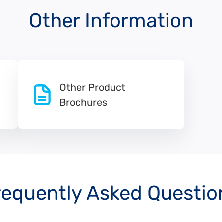
Other Information
Other Product
Brochures
requently Asked Questio