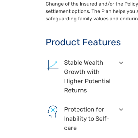
Change of the Insured and/or the Policy
settlement options. The Plan helps you 
safeguarding family values and endurin
Product Features
Stable Wealth
Growth with
Higher Potential
Returns
Protection for
Inability to Self-
care