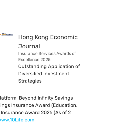
Hong Kong Economic
Journal
Insurance Services Awards of
Excellence 2025
Outstanding Application of
Diversified Investment
Strategies
latform. Beyond Infinity Savings
vings Insurance Award (Education,
r Insurance Award 2026 (As of 2
ww.10Life.com