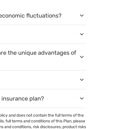
 economic fluctuations?
are the unique advantages of
s insurance plan?
olicy and does not contain the full terms of the
, full terms and conditions of this Plan, please
 and conditions, risk disclosures, product risks