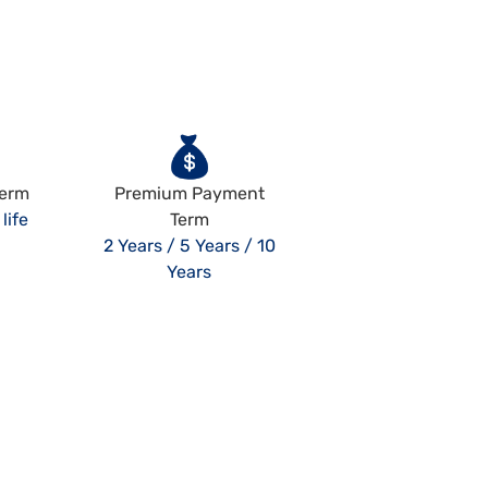
Term
Premium Payment
life
Term
2 Years / 5 Years / 10
Years