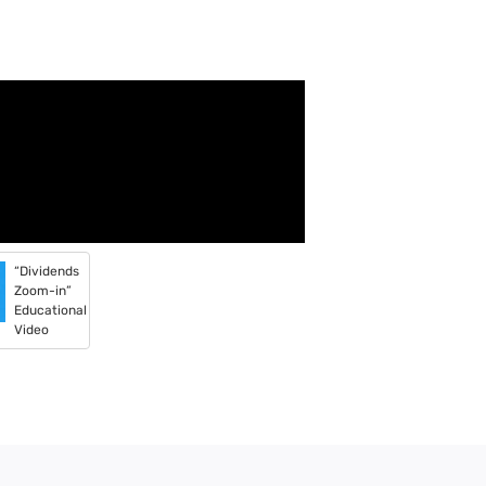
“Dividends
Zoom-in”
Educational
Video