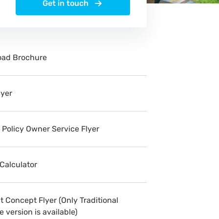
Get in touch
ad Brochure
lyer
 Policy Owner Service Flyer
 Calculator
 Concept Flyer (Only Traditional
 version is available)