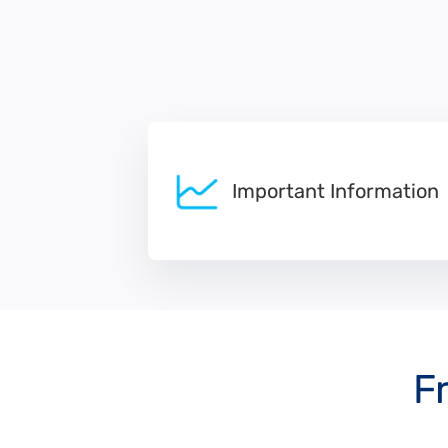
Important Information
F