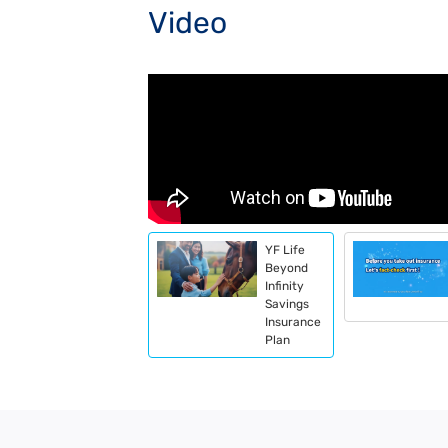
Video
YF Life
Beyond
Infinity
Savings
Insurance
Plan