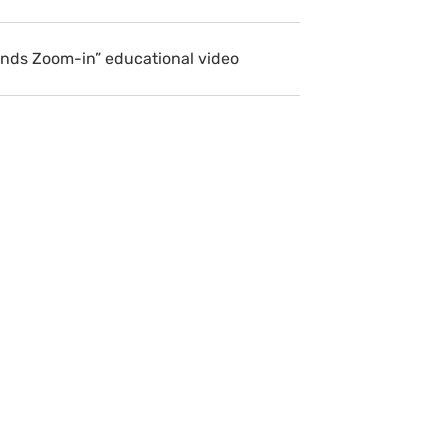
ends Zoom-in” educational video