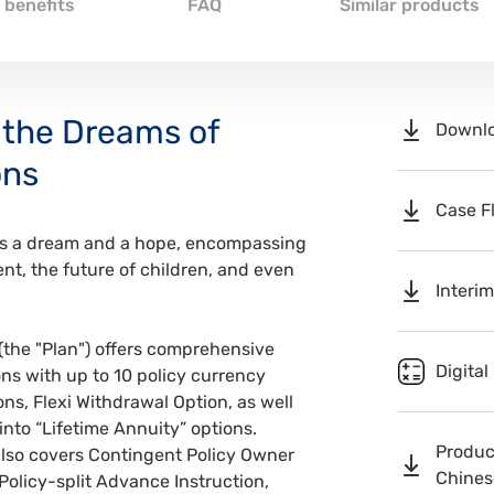
 benefits
FAQ
Similar products
 the Dreams of
Downlo
ons
Case F
ies a dream and a hope, encompassing
ent, the future of children, and even
Interim
(the "Plan") offers comprehensive
Digital
ns with up to 10 policy currency
ns, Flexi Withdrawal Option, as well
 into “Lifetime Annuity” options.
Product
also covers Contingent Policy Owner
Chinese
 Policy-split Advance Instruction,