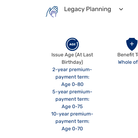
Legacy Planning
Issue Age (At Last
Benefit 
Birthday)
Whole of 
2-year premium-
payment term:
Age 0-80
5-year premium-
payment term:
Age 0-75
10-year premium-
payment term:
Age 0-70